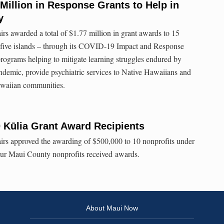
illion in Response Grants to Help in
y
rs awarded a total of $1.77 million in grant awards to 15
n five islands – through its COVID-19 Impact and Response
ograms helping to mitigate learning struggles endured by
ndemic, provide psychiatric services to Native Hawaiians and
awaiian communities.
Kūlia Grant Award Recipients
irs approved the awarding of $500,000 to 10 nonprofits under
our Maui County nonprofits received awards.
About Maui Now