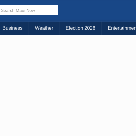
Business
Weather
Election 2026
Entertainmen