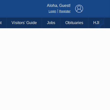
×
Aloha, Guest!
|
Login
Register
t
Visitors' Guide
Jobs
Obituaries
HJI