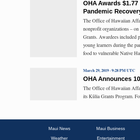
OHA Awards $1.77 M
Pandemic Recover
The Office of Hawaiian Affai
nonprofit organizations – o
Grants. Awardees included pr
young learners during the pa
food to vulnerable Native H
March 29, 2019 · 9:28 PM UTC
OHA Announces 10 
The Office of Hawaiian Affa
its Kūlia Grants Program. F
Maui News
Maui Business
Weather
Entertainment