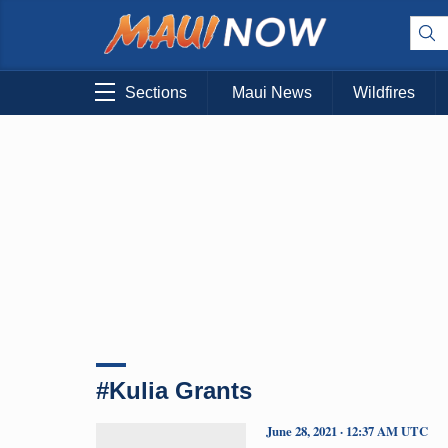
Sections
Maui News
Wildfires
#Kulia Grants
June 28, 2021 · 12:37 AM UTC