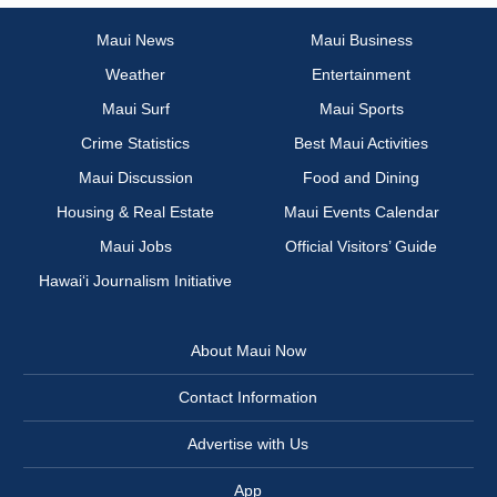
Maui News
Maui Business
Weather
Entertainment
Maui Surf
Maui Sports
Crime Statistics
Best Maui Activities
Maui Discussion
Food and Dining
Housing & Real Estate
Maui Events Calendar
Maui Jobs
Official Visitors’ Guide
Hawai‘i Journalism Initiative
About Maui Now
Contact Information
Advertise with Us
App