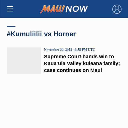
×
#Kumuliilii vs Horner
November 30, 2022 · 6:58 PM UTC
Supreme Court hands win to
Kauaʻula Valley kuleana family;
case continues on Maui