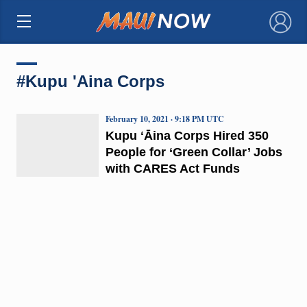
×
#Kupu 'Aina Corps
February 10, 2021 · 9:18 PM UTC
Kupu ʻĀina Corps Hired 350
People for ‘Green Collar’ Jobs
with CARES Act Funds