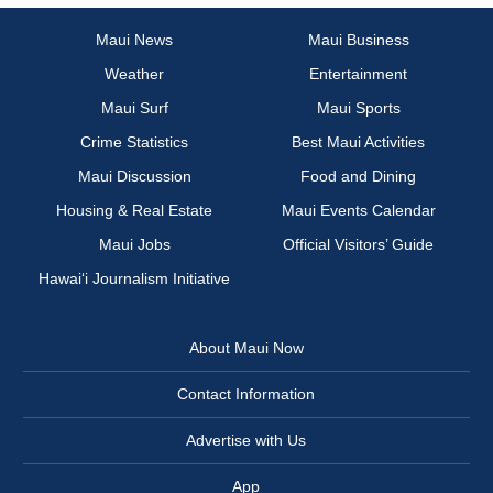
Maui News
Maui Business
Weather
Entertainment
Maui Surf
Maui Sports
Crime Statistics
Best Maui Activities
Maui Discussion
Food and Dining
Housing & Real Estate
Maui Events Calendar
Maui Jobs
Official Visitors’ Guide
Hawai‘i Journalism Initiative
About Maui Now
Contact Information
Advertise with Us
App