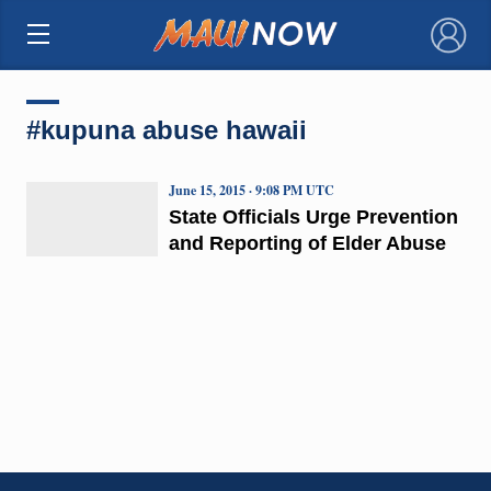
×
#kupuna abuse hawaii
June 15, 2015 · 9:08 PM UTC
State Officials Urge Prevention
and Reporting of Elder Abuse