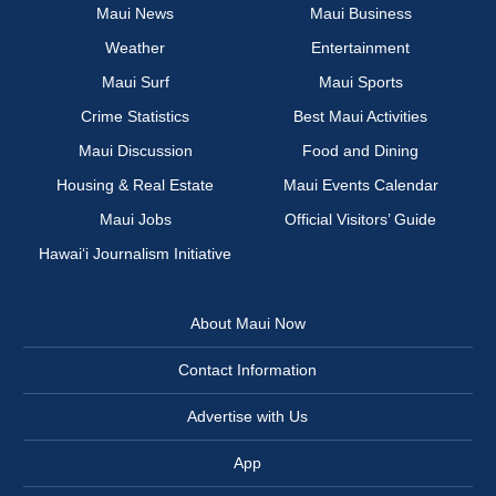
Maui News
Maui Business
Weather
Entertainment
Maui Surf
Maui Sports
Crime Statistics
Best Maui Activities
Maui Discussion
Food and Dining
Housing & Real Estate
Maui Events Calendar
Maui Jobs
Official Visitors’ Guide
Hawai‘i Journalism Initiative
About Maui Now
Contact Information
Advertise with Us
App