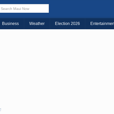
× CLOSE MENU
Choose Your Island:
Business
Weather
Election 2026
Entertainmen
KAUAI
MAUI
BIG ISLAND
C