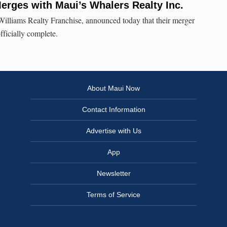
erges with Maui’s Whalers Realty Inc.
Williams Realty Franchise, announced today that their merger
fficially complete.
About Maui Now
Contact Information
Advertise with Us
App
Newsletter
Terms of Service