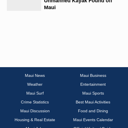
Unmanned Kayak Found off
Maui
Maui News
Maui Business
Weather
Entertainment
Maui Surf
Maui Sports
Crime Statistics
Best Maui Activities
Maui Discussion
Food and Dining
Housing & Real Estate
Maui Events Calendar