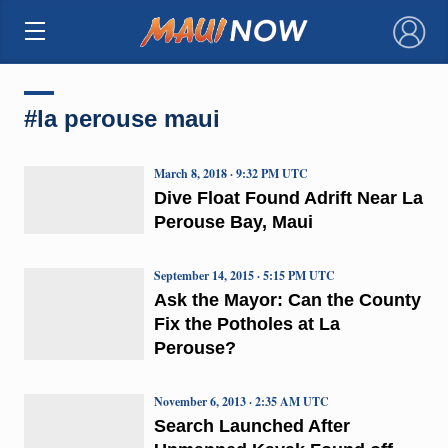
×
#la perouse maui
March 8, 2018 · 9:32 PM UTC
Dive Float Found Adrift Near La
Perouse Bay, Maui
September 14, 2015 · 5:15 PM UTC
Ask the Mayor: Can the County
Fix the Potholes at La
Perouse?
November 6, 2013 · 2:35 AM UTC
Search Launched After