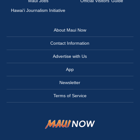
Maui Jobs
Official Visitors’ Guide
Hawai‘i Journalism Initiative
About Maui Now
Contact Information
Advertise with Us
App
Newsletter
Terms of Service