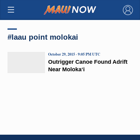
×
#laau point molokai
October 29, 2015 · 9:05 PM UTC
Outrigger Canoe Found Adrift
Near Molokaʻi