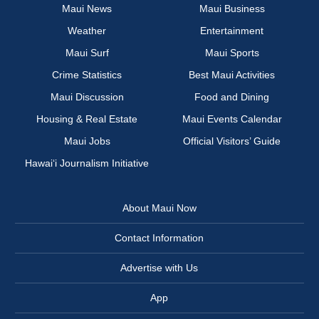
Maui News
Maui Business
Weather
Entertainment
Maui Surf
Maui Sports
Crime Statistics
Best Maui Activities
Maui Discussion
Food and Dining
Housing & Real Estate
Maui Events Calendar
Maui Jobs
Official Visitors’ Guide
Hawai‘i Journalism Initiative
About Maui Now
Contact Information
Advertise with Us
App