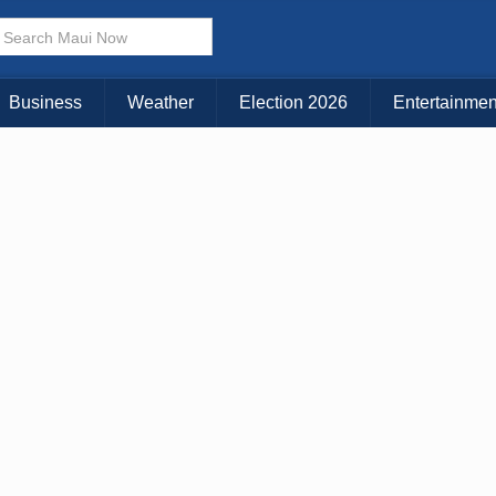
× CLOSE MENU
Choose Your Island:
Business
Weather
Election 2026
Entertainmen
KAUAI
MAUI
BIG ISLAND