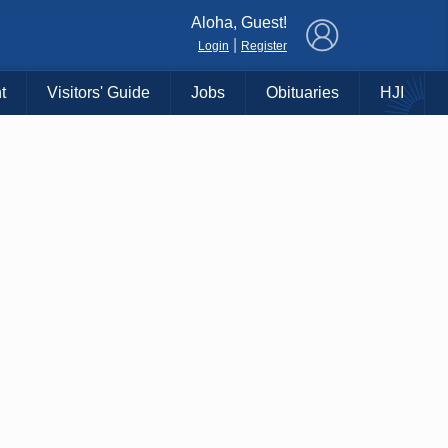
×
Aloha, Guest!
|
Login
Register
t
Visitors' Guide
Jobs
Obituaries
HJI