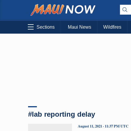
Sections
Maui News
Wildfires
#lab reporting delay
August 11, 2021 · 11:37 PM UTC