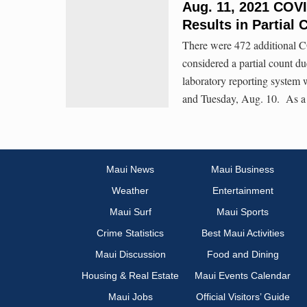
Aug. 11, 2021 COVI
Results in Partial 
There were 472 additional C
considered a partial count du
laboratory reporting system
and Tuesday, Aug. 10. As a re
Maui News
Maui Business
Weather
Entertainment
Maui Surf
Maui Sports
Crime Statistics
Best Maui Activities
Maui Discussion
Food and Dining
Housing & Real Estate
Maui Events Calendar
Maui Jobs
Official Visitors’ Guide