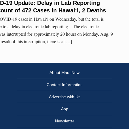
D-19 Update: Delay in Lab Reporting
Count of 472 Cases in Hawai‘i, 2 Deaths
OVID-19 cases in Hawai‘i on Wednesday, but the total is
e to a delay in electronic lab reporting. The electronic
 was interrupted for approximately 20 hours on Monday, Aug. 9
sult of this interruption, there is a […]
About Maui Now
Contact Information
Advertise with Us
App
Newsletter