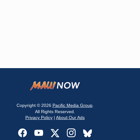
Copyright © 2026
Pacific Media Group
.
All Rights Reserved.
Privacy Policy
|
About Our Ads