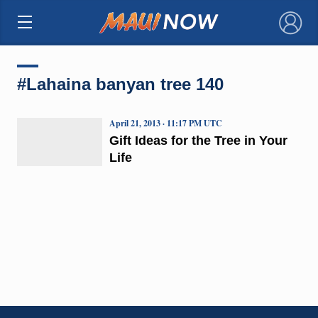
×
#Lahaina banyan tree 140
April 21, 2013 · 11:17 PM UTC
Gift Ideas for the Tree in Your
Life