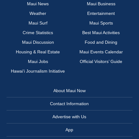
Maui News
Maui Business
Weather
Entertainment
Maui Surf
Maui Sports
Crime Statistics
Best Maui Activities
Maui Discussion
Food and Dining
Housing & Real Estate
Maui Events Calendar
Maui Jobs
Official Visitors’ Guide
Hawai‘i Journalism Initiative
About Maui Now
Contact Information
Advertise with Us
App