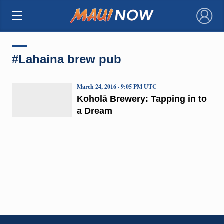
×
#Lahaina brew pub
March 24, 2016 · 9:05 PM UTC
Koholā Brewery: Tapping in to
a Dream