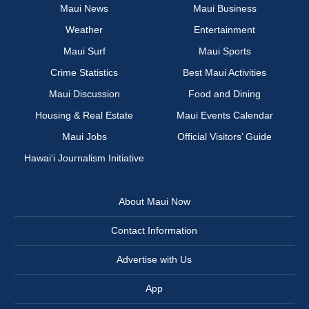
Maui News
Maui Business
Weather
Entertainment
Maui Surf
Maui Sports
Crime Statistics
Best Maui Activities
Maui Discussion
Food and Dining
Housing & Real Estate
Maui Events Calendar
Maui Jobs
Official Visitors’ Guide
Hawai‘i Journalism Initiative
About Maui Now
Contact Information
Advertise with Us
App