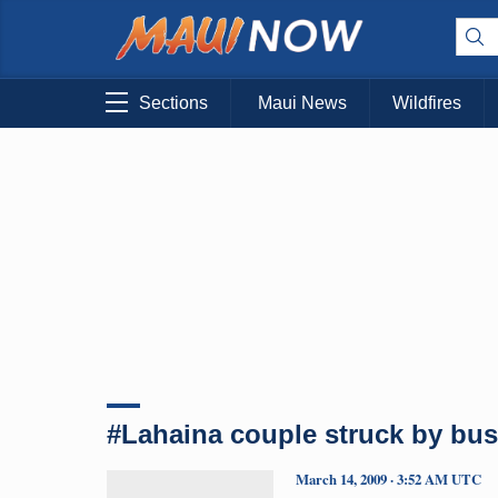
Sections
Maui News
Wildfires
#Lahaina couple struck by bus
March 14, 2009 · 3:52 AM UTC