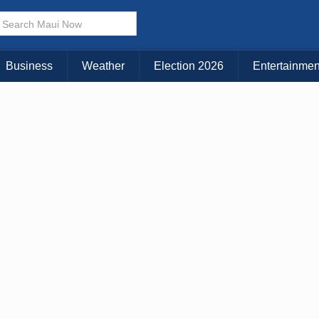
× CLOSE MENU
Choose Your Island:
Business
Weather
Election 2026
Entertainmen
KAUAI
MAUI
BIG ISLAND