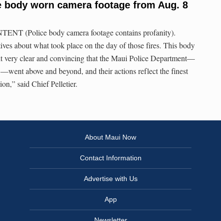
e body worn camera footage from Aug. 8
NT (Police body camera footage contains profanity).
ives about what took place on the day of those fires. This body
t very clear and convincing that the Maui Police Department—
nt above and beyond, and their actions reflect the finest
ion,” said Chief Pelletier.
About Maui Now
Contact Information
Advertise with Us
App
Newsletter