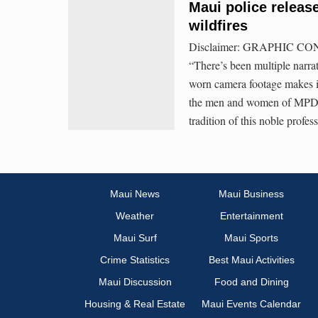
Maui police releas
wildfires
Disclaimer: GRAPHIC CONTE
“There’s been multiple narrat
worn camera footage makes i
the men and women of MPD—we
tradition of this noble profess
Maui News
Maui Business
Weather
Entertainment
Maui Surf
Maui Sports
Crime Statistics
Best Maui Activities
Maui Discussion
Food and Dining
Housing & Real Estate
Maui Events Calendar