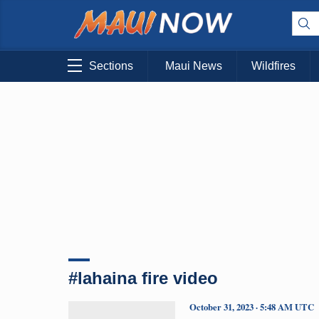
Sections
Maui News
Wildfires
#lahaina fire video
October 31, 2023 · 5:48 AM UTC