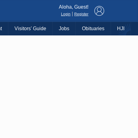
×
Aloha, Guest!
|
Login
Register
t
Visitors' Guide
Jobs
Obituaries
HJI