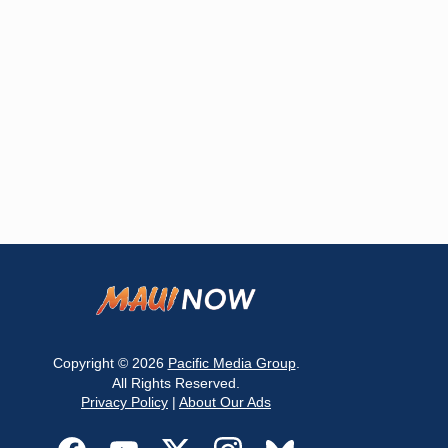
Copyright © 2026
Pacific Media Group
.
All Rights Reserved.
Privacy Policy
|
About Our Ads