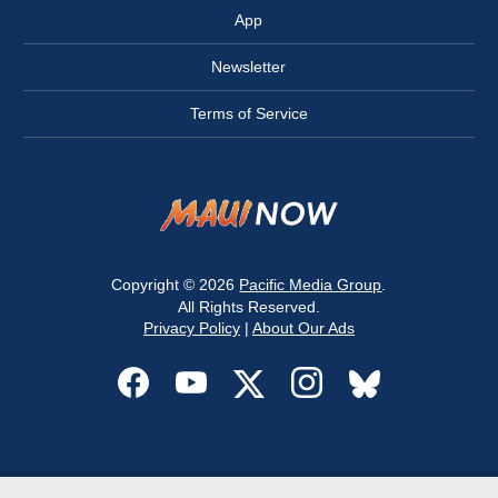
App
Newsletter
Terms of Service
Copyright © 2026
Pacific Media Group
.
All Rights Reserved.
Privacy Policy
|
About Our Ads