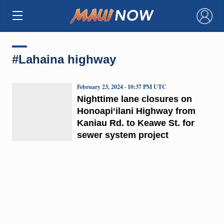
×
#Lahaina highway
February 23, 2024 · 10:37 PM UTC
Nighttime lane closures on
Honoapiʻilani Highway from
Kaniau Rd. to Keawe St. for
sewer system project