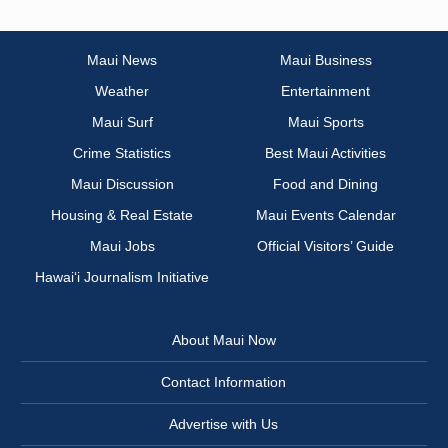
Maui News
Maui Business
Weather
Entertainment
Maui Surf
Maui Sports
Crime Statistics
Best Maui Activities
Maui Discussion
Food and Dining
Housing & Real Estate
Maui Events Calendar
Maui Jobs
Official Visitors’ Guide
Hawai‘i Journalism Initiative
About Maui Now
Contact Information
Advertise with Us