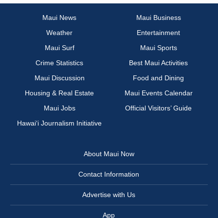
Maui News
Maui Business
Weather
Entertainment
Maui Surf
Maui Sports
Crime Statistics
Best Maui Activities
Maui Discussion
Food and Dining
Housing & Real Estate
Maui Events Calendar
Maui Jobs
Official Visitors’ Guide
Hawai‘i Journalism Initiative
About Maui Now
Contact Information
Advertise with Us
App