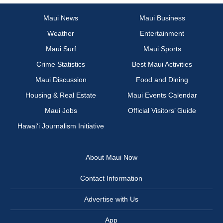
Maui News
Maui Business
Weather
Entertainment
Maui Surf
Maui Sports
Crime Statistics
Best Maui Activities
Maui Discussion
Food and Dining
Housing & Real Estate
Maui Events Calendar
Maui Jobs
Official Visitors’ Guide
Hawai‘i Journalism Initiative
About Maui Now
Contact Information
Advertise with Us
App