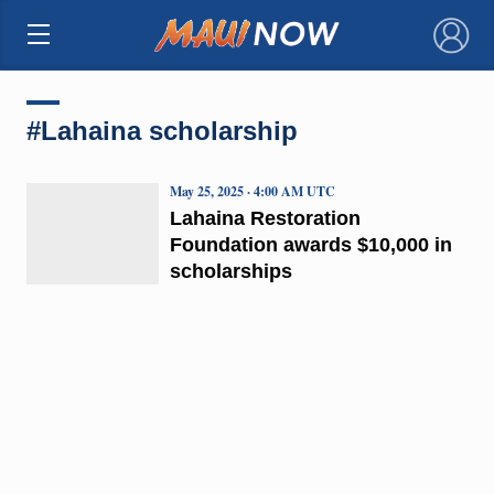
×
#Lahaina scholarship
May 25, 2025 · 4:00 AM UTC
Lahaina Restoration
Foundation awards $10,000 in
scholarships