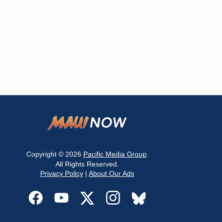
Copyright © 2026
Pacific Media Group
.
All Rights Reserved.
Privacy Policy
|
About Our Ads