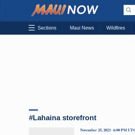
Sections
Maui News
Wildfires
#Lahaina storefront
November 25, 2023 · 6:00 PM UT