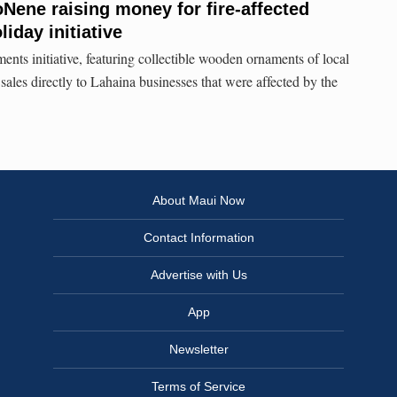
Nene raising money for fire-affected
iday initiative
s initiative, featuring collectible wooden ornaments of local
ales directly to Lahaina businesses that were affected by the
About Maui Now
Contact Information
Advertise with Us
App
Newsletter
Terms of Service