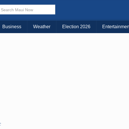
× CLOSE MENU
Choose Your Island:
Business
Weather
Election 2026
Entertainmen
KAUAI
MAUI
BIG ISLAND
C