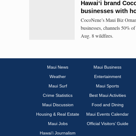
Hawaiʻi brand Coco
businesses with hol
CocoNene’s Maui Biz Ornament
businesses, channels 50% of s
Aug. 8 wildfires.
Maui News
Maui Business
Weather
Entertainment
Maui Surf
Maui Sports
Crime Statistics
Best Maui Activities
Maui Discussion
Food and Dining
Housing & Real Estate
Maui Events Calendar
Maui Jobs
Official Visitors’ Guide
Hawai‘i Journalism