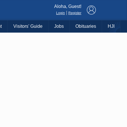
×
Aloha, Guest!
|
Login
Register
t
Visitors' Guide
Jobs
Obituaries
HJI