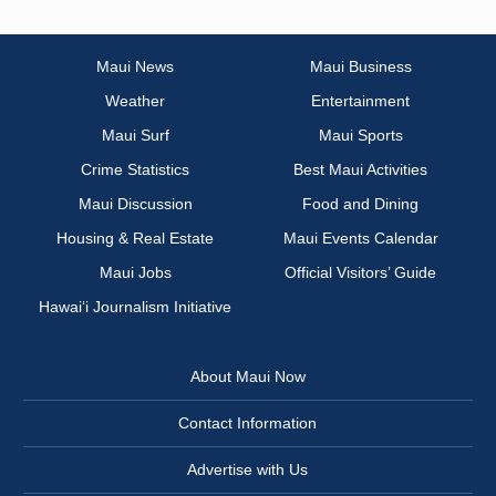
Maui News
Maui Business
Weather
Entertainment
Maui Surf
Maui Sports
Crime Statistics
Best Maui Activities
Maui Discussion
Food and Dining
Housing & Real Estate
Maui Events Calendar
Maui Jobs
Official Visitors’ Guide
Hawai‘i Journalism Initiative
About Maui Now
Contact Information
Advertise with Us