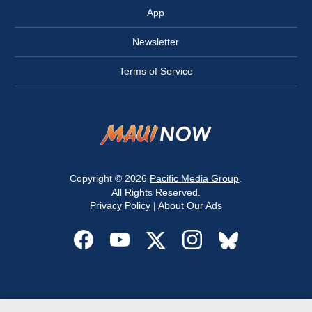
App
Newsletter
Terms of Service
Copyright © 2026
Pacific Media Group
.
All Rights Reserved.
Privacy Policy
|
About Our Ads