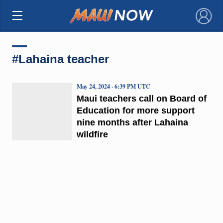
×
#Lahaina teacher
May 24, 2024 · 6:39 PM UTC
Maui teachers call on Board of
Education for more support
nine months after Lahaina
wildfire