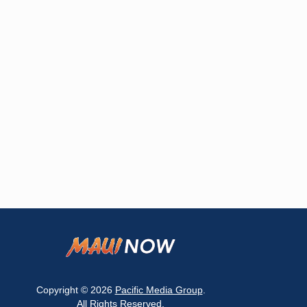
Copyright © 2026
Pacific Media Group
.
All Rights Reserved.