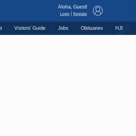
×
Aloha, Guest!
|
Login
Register
t
Visitors' Guide
Jobs
Obituaries
HJI