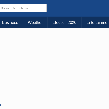
Choose Your Island:
KAUAI
MAUI
BIG ISLAND
Business
Weather
Election 2026
Entertainmen
TC