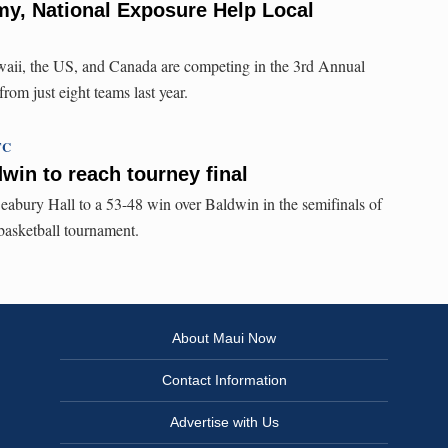
y, National Exposure Help Local
waii, the US, and Canada are competing in the 3rd Annual
rom just eight teams last year.
TC
win to reach tourney final
eabury Hall to a 53-48 win over Baldwin in the semifinals of
 basketball tournament.
About Maui Now
Contact Information
Advertise with Us