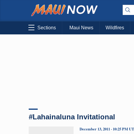
Sections
Maui News
Wildfires
#Lahainaluna Invitational
December 13, 2011 · 10:25 PM U