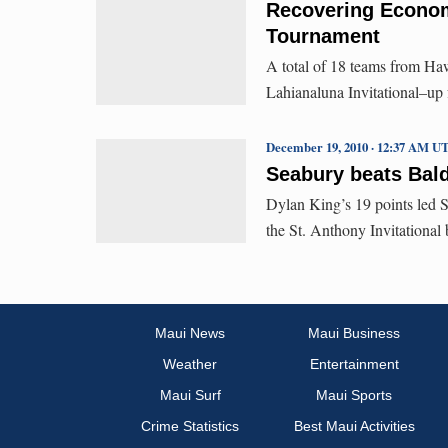
Recovering Econom
Tournament
A total of 18 teams from Ha
Lahianaluna Invitational–up f
December 19, 2010 · 12:37 AM U
Seabury beats Bald
Dylan King’s 19 points led S
the St. Anthony Invitational
Maui News
Maui Business
Weather
Entertainment
Maui Surf
Maui Sports
Crime Statistics
Best Maui Activities