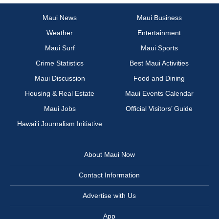
Maui News
Maui Business
Weather
Entertainment
Maui Surf
Maui Sports
Crime Statistics
Best Maui Activities
Maui Discussion
Food and Dining
Housing & Real Estate
Maui Events Calendar
Maui Jobs
Official Visitors’ Guide
Hawai‘i Journalism Initiative
About Maui Now
Contact Information
Advertise with Us
App