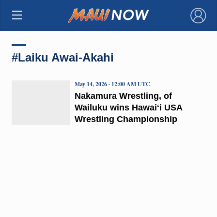
×
#Laiku Awai-Akahi
May 14, 2026 · 12:00 AM UTC
Nakamura Wrestling, of
Wailuku wins Hawaiʻi USA
Wrestling Championship