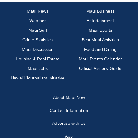
Maui News
Maui Business
Weather
Entertainment
Maui Surf
Maui Sports
Crime Statistics
Best Maui Activities
Maui Discussion
Food and Dining
Housing & Real Estate
Maui Events Calendar
Maui Jobs
Official Visitors’ Guide
Hawai‘i Journalism Initiative
About Maui Now
Contact Information
Advertise with Us
App