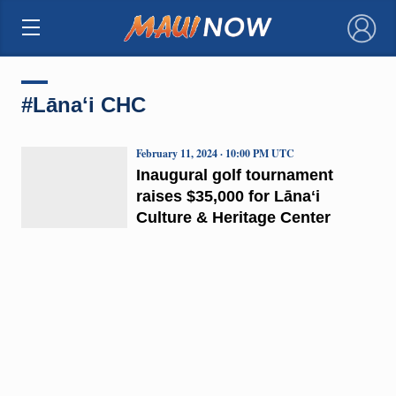
×
#Lānaʻi CHC
February 11, 2024 · 10:00 PM UTC
Inaugural golf tournament
raises $35,000 for Lānaʻi
Culture & Heritage Center