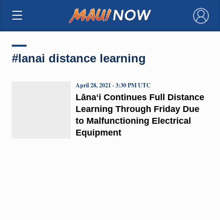
×
#lanai distance learning
April 28, 2021 · 3:30 PM UTC
Lānaʻi Continues Full Distance
Learning Through Friday Due
to Malfunctioning Electrical
Equipment