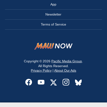
App
Newsletter
Terms of Service
Copyright © 2026
Pacific Media Group
.
All Rights Reserved.
Privacy Policy
|
About Our Ads