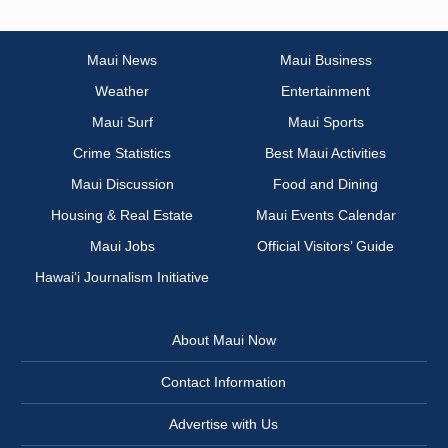
Maui News
Maui Business
Weather
Entertainment
Maui Surf
Maui Sports
Crime Statistics
Best Maui Activities
Maui Discussion
Food and Dining
Housing & Real Estate
Maui Events Calendar
Maui Jobs
Official Visitors’ Guide
Hawai‘i Journalism Initiative
About Maui Now
Contact Information
Advertise with Us