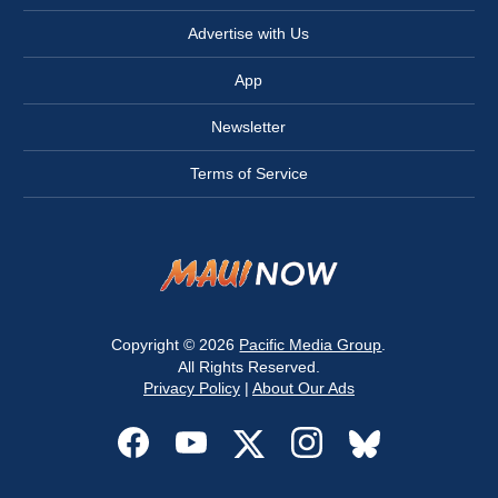
Advertise with Us
App
Newsletter
Terms of Service
Copyright © 2026
Pacific Media Group
.
All Rights Reserved.
Privacy Policy
|
About Our Ads