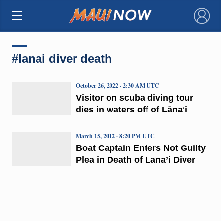
×
#lanai diver death
October 26, 2022 · 2:30 AM UTC
Visitor on scuba diving tour
dies in waters off of Lānaʻi
March 15, 2012 · 8:20 PM UTC
Boat Captain Enters Not Guilty
Plea in Death of Lana’i Diver