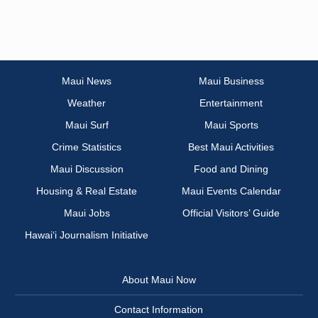
Maui News
Maui Business
Weather
Entertainment
Maui Surf
Maui Sports
Crime Statistics
Best Maui Activities
Maui Discussion
Food and Dining
Housing & Real Estate
Maui Events Calendar
Maui Jobs
Official Visitors’ Guide
Hawai‘i Journalism Initiative
About Maui Now
Contact Information