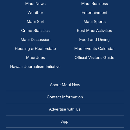
Maui News
Maui Business
Weather
Entertainment
Maui Surf
Maui Sports
Crime Statistics
Best Maui Activities
Maui Discussion
Food and Dining
Housing & Real Estate
Maui Events Calendar
Maui Jobs
Official Visitors’ Guide
Hawai‘i Journalism Initiative
About Maui Now
Contact Information
Advertise with Us
App