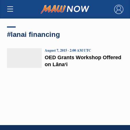
×
#lanai financing
August 7, 2015 · 2:00 AM UTC
OED Grants Workshop Offered
on Lāna‘i