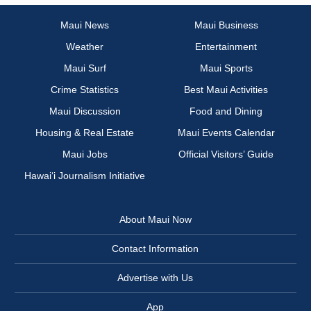
Maui News
Maui Business
Weather
Entertainment
Maui Surf
Maui Sports
Crime Statistics
Best Maui Activities
Maui Discussion
Food and Dining
Housing & Real Estate
Maui Events Calendar
Maui Jobs
Official Visitors’ Guide
Hawai‘i Journalism Initiative
About Maui Now
Contact Information
Advertise with Us
App