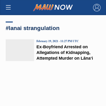
×
#lanai strangulation
February 19, 2021 · 11:27 PM UTC
Ex-Boyfriend Arrested on
Allegations of Kidnapping,
Attempted Murder on Lānaʻi