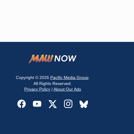
Copyright © 2026
Pacific Media Group
.
All Rights Reserved.
Privacy Policy
|
About Our Ads