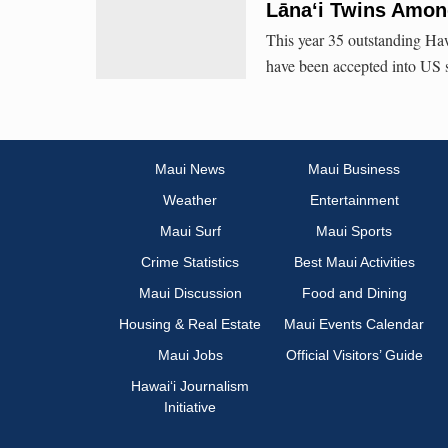
Lāna‘i Twins Amon
This year 35 outstanding Haw
have been accepted into US 
Maui News
Maui Business
Weather
Entertainment
Maui Surf
Maui Sports
Crime Statistics
Best Maui Activities
Maui Discussion
Food and Dining
Housing & Real Estate
Maui Events Calendar
Maui Jobs
Official Visitors’ Guide
Hawai‘i Journalism
Initiative