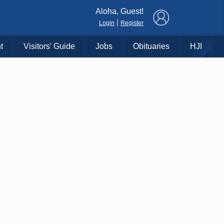
×
Aloha, Guest!
|
Login
Register
t
Visitors' Guide
Jobs
Obituaries
HJI