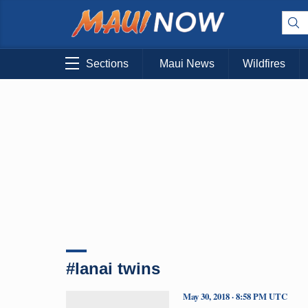
Sections
Maui News
Wildfires
#lanai twins
May 30, 2018 · 8:58 PM UTC