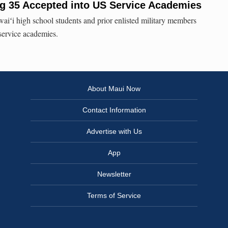
g 35 Accepted into US Service Academies
aiʻi high school students and prior enlisted military members
service academies.
About Maui Now
Contact Information
Advertise with Us
App
Newsletter
Terms of Service