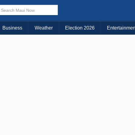
× CLOSE MENU
Choose Your Island:
Business
Weather
Election 2026
Entertainmen
KAUAI
MAUI
BIG ISLAND