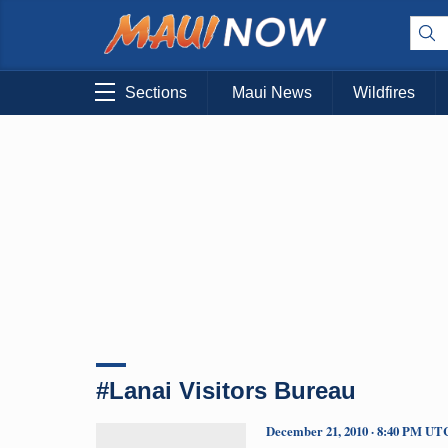
Sections
Maui News
Wildfires
#Lanai Visitors Bureau
December 21, 2010 · 8:40 PM UT