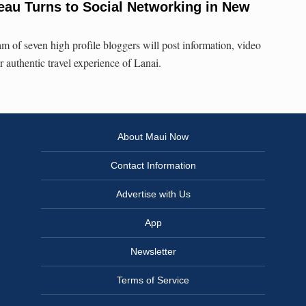
reau Turns to Social Networking in New
am of seven high profile bloggers will post information, video
 authentic travel experience of Lanai.
About Maui Now
Contact Information
Advertise with Us
App
Newsletter
Terms of Service