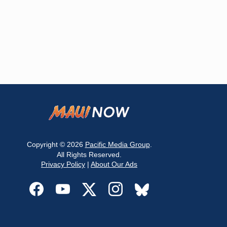
Copyright © 2026
Pacific Media Group
.
All Rights Reserved.
Privacy Policy
|
About Our Ads