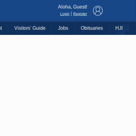
×
Aloha, Guest!
|
Login
Register
t
Visitors' Guide
Jobs
Obituaries
HJI