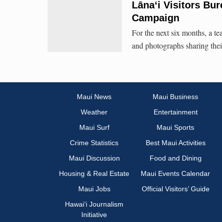
Lāna‘i Visitors Bu
Campaign
For the next six months, a te
and photographs sharing their
Maui News
Maui Business
Weather
Entertainment
Maui Surf
Maui Sports
Crime Statistics
Best Maui Activities
Maui Discussion
Food and Dining
Housing & Real Estate
Maui Events Calendar
Maui Jobs
Official Visitors’ Guide
Hawai‘i Journalism
Initiative