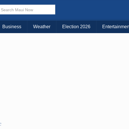
× CLOSE MENU
Choose Your Island:
Business
Weather
Election 2026
Entertainmen
KAUAI
MAUI
BIG ISLAND
C