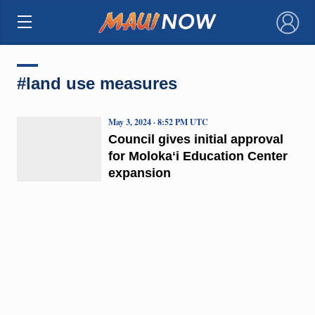
×
#land use measures
May 3, 2024 · 8:52 PM UTC
Council gives initial approval
for Molokaʻi Education Center
expansion