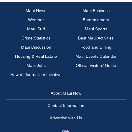
Maui News
Maui Business
Weather
Entertainment
Maui Surf
Maui Sports
Crime Statistics
Best Maui Activities
Maui Discussion
Food and Dining
Housing & Real Estate
Maui Events Calendar
Maui Jobs
Official Visitors’ Guide
Hawai‘i Journalism Initiative
About Maui Now
Contact Information
Advertise with Us
App