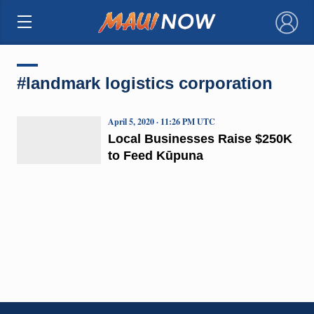
×
#landmark logistics corporation
April 5, 2020 · 11:26 PM UTC
Local Businesses Raise $250K
to Feed Kūpuna