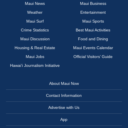
Maui News
Maui Business
Weather
Entertainment
Maui Surf
Maui Sports
Crime Statistics
Best Maui Activities
Maui Discussion
Food and Dining
Housing & Real Estate
Maui Events Calendar
Maui Jobs
Official Visitors’ Guide
Hawai‘i Journalism Initiative
About Maui Now
Contact Information
Advertise with Us
App