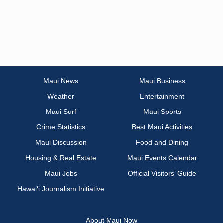
Maui News
Maui Business
Weather
Entertainment
Maui Surf
Maui Sports
Crime Statistics
Best Maui Activities
Maui Discussion
Food and Dining
Housing & Real Estate
Maui Events Calendar
Maui Jobs
Official Visitors’ Guide
Hawai‘i Journalism Initiative
About Maui Now