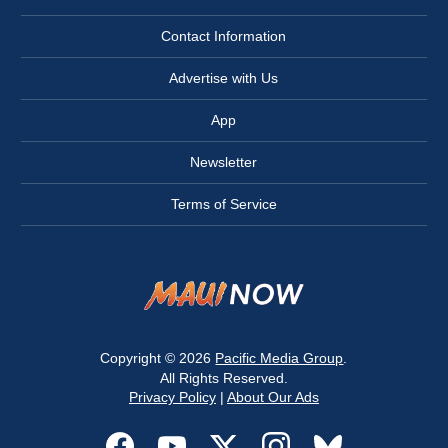
Contact Information
Advertise with Us
App
Newsletter
Terms of Service
Copyright © 2026
Pacific Media Group
.
All Rights Reserved.
Privacy Policy
|
About Our Ads