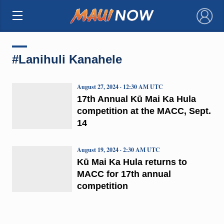
×
#Lanihuli Kanahele
August 27, 2024 · 12:30 AM UTC
17th Annual Kū Mai Ka Hula
competition at the MACC, Sept.
14
August 19, 2024 · 2:30 AM UTC
Kū Mai Ka Hula returns to
MACC for 17th annual
competition