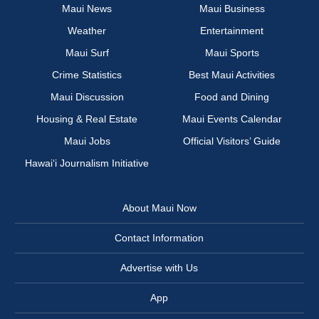
Maui News
Maui Business
Weather
Entertainment
Maui Surf
Maui Sports
Crime Statistics
Best Maui Activities
Maui Discussion
Food and Dining
Housing & Real Estate
Maui Events Calendar
Maui Jobs
Official Visitors’ Guide
Hawai‘i Journalism Initiative
About Maui Now
Contact Information
Advertise with Us
App