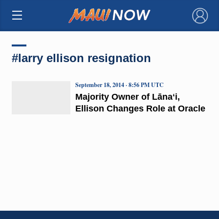
×
#larry ellison resignation
September 18, 2014 · 8:56 PM UTC
Majority Owner of Lānaʻi,
Ellison Changes Role at Oracle