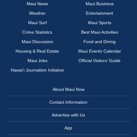
Maui News
Maui Business
Weather
Entertainment
Maui Surf
Maui Sports
Crime Statistics
Best Maui Activities
Maui Discussion
Food and Dining
Housing & Real Estate
Maui Events Calendar
Maui Jobs
Official Visitors’ Guide
Hawai‘i Journalism Initiative
About Maui Now
Contact Information
Advertise with Us
App