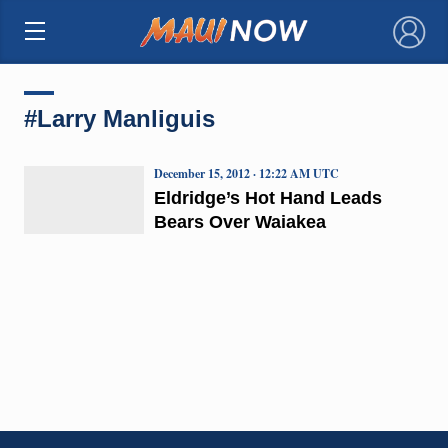
×
#Larry Manliguis
December 15, 2012 · 12:22 AM UTC
Eldridge’s Hot Hand Leads
Bears Over Waiakea