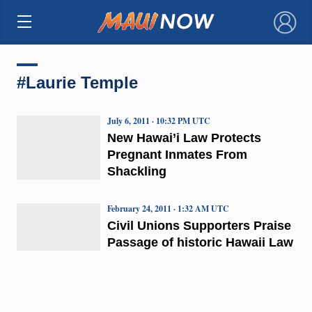
×
#Laurie Temple
July 6, 2011 · 10:32 PM UTC
New Hawai’i Law Protects
Pregnant Inmates From
Shackling
February 24, 2011 · 1:32 AM UTC
Civil Unions Supporters Praise
Passage of historic Hawaii Law