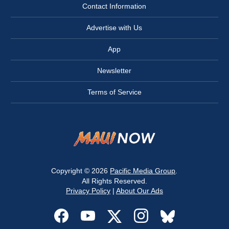
Contact Information
Advertise with Us
App
Newsletter
Terms of Service
Copyright © 2026
Pacific Media Group
.
All Rights Reserved.
Privacy Policy
|
About Our Ads