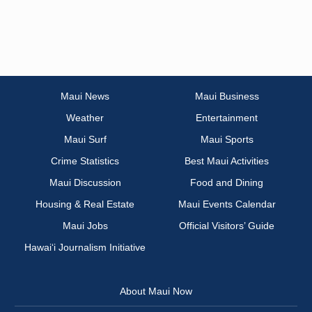
Maui News
Maui Business
Weather
Entertainment
Maui Surf
Maui Sports
Crime Statistics
Best Maui Activities
Maui Discussion
Food and Dining
Housing & Real Estate
Maui Events Calendar
Maui Jobs
Official Visitors’ Guide
Hawai‘i Journalism Initiative
About Maui Now