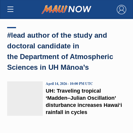
×
#lead author of the study and
doctoral candidate in
the Department of Atmospheric
Sciences in UH Mānoa’s
April 14, 2026 · 10:00 PM UTC
UH: Traveling tropical
‘Madden–Julian Oscillation’
disturbance increases Hawaiʻi
rainfall in cycles