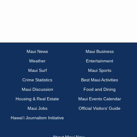
Maui News
Maui Business
Weather
Entertainment
Maui Surf
Maui Sports
Crime Statistics
Best Maui Activities
Maui Discussion
Food and Dining
Housing & Real Estate
Maui Events Calendar
Maui Jobs
Official Visitors’ Guide
Hawai‘i Journalism Initiative