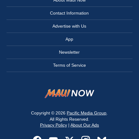
About Maui Now
Contact Information
Advertise with Us
App
Newsletter
Terms of Service
Copyright © 2026
Pacific Media Group
.
All Rights Reserved.
Privacy Policy
|
About Our Ads