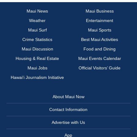
Maui News
Maui Business
Weather
Entertainment
Maui Surf
Maui Sports
Crime Statistics
Best Maui Activities
Maui Discussion
Food and Dining
Housing & Real Estate
Maui Events Calendar
Maui Jobs
Official Visitors’ Guide
Hawai‘i Journalism Initiative
About Maui Now
Contact Information
Advertise with Us
App