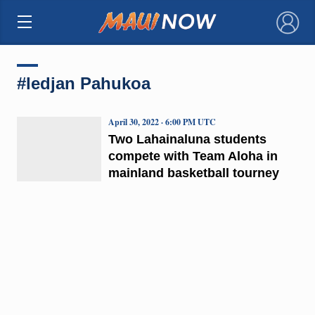
×
#ledjan Pahukoa
April 30, 2022 · 6:00 PM UTC
Two Lahainaluna students
compete with Team Aloha in
mainland basketball tourney