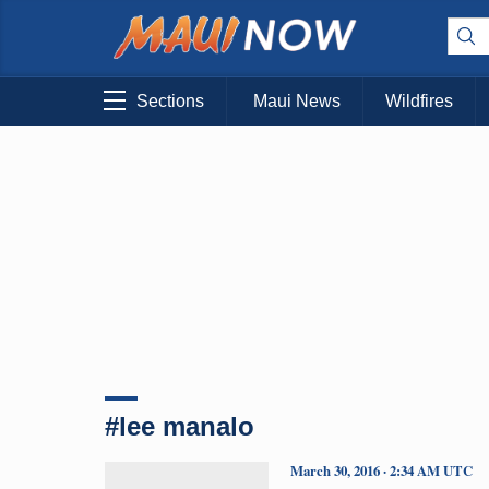
Sections
Maui News
Wildfires
#lee manalo
March 30, 2016 · 2:34 AM UTC