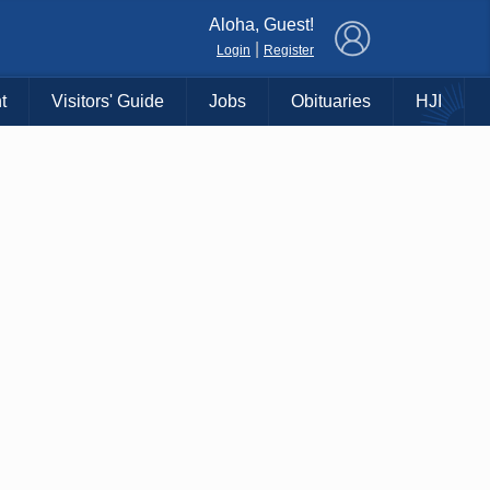
×
Aloha, Guest!
|
Login
Register
t
Visitors' Guide
Jobs
Obituaries
HJI