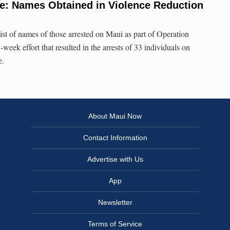
e: Names Obtained in Violence Reduction
st of names of those arrested on Maui as part of Operation
week effort that resulted in the arrests of 33 individuals on
e.
About Maui Now
Contact Information
Advertise with Us
App
Newsletter
Terms of Service