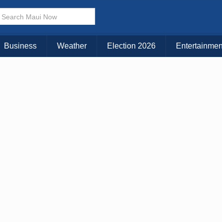
× CLOSE MENU
Choose Your Island:
Business
Weather
Election 2026
Entertainmen
KAUAI
MAUI
BIG ISLAND