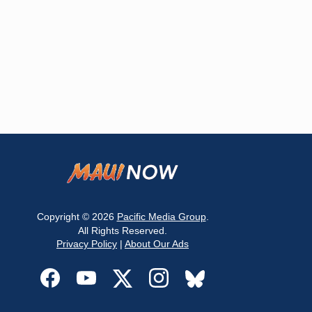
Copyright © 2026
Pacific Media Group
.
All Rights Reserved.
Privacy Policy
|
About Our Ads