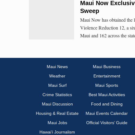
Maui Now Exclusiv
Sweep
Maui Now has obtained the li
Violence Reduction 12, a six-
Maui and 162 across the stat
Maui News
Maui Business
Weather
Entertainment
Maui Surf
Maui Sports
Crime Statistics
Best Maui Activities
Maui Discussion
Food and Dining
Housing & Real Estate
Maui Events Calendar
Maui Jobs
Official Visitors’ Guide
Hawai‘i Journalism