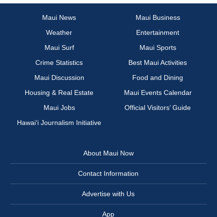
Maui News
Maui Business
Weather
Entertainment
Maui Surf
Maui Sports
Crime Statistics
Best Maui Activities
Maui Discussion
Food and Dining
Housing & Real Estate
Maui Events Calendar
Maui Jobs
Official Visitors’ Guide
Hawai‘i Journalism Initiative
About Maui Now
Contact Information
Advertise with Us
App