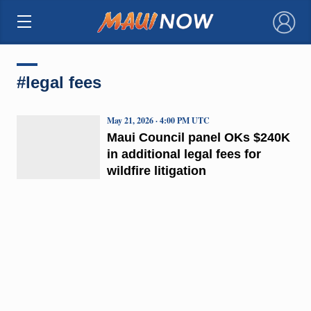
×
#legal fees
May 21, 2026 · 4:00 PM UTC
Maui Council panel OKs $240K
in additional legal fees for
wildfire litigation