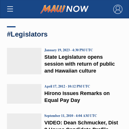
×
#Legislators
January 19, 2023 · 4:30 PM UTC
State Legislature opens
session with return of public
and Hawaiian culture
April 17, 2012 · 10:12 PM UTC
Hirono Issues Remarks on
Equal Pay Day
September 11, 2010 · 4:04 AM UTC
VIDEO: Dean Schmucker, Dist