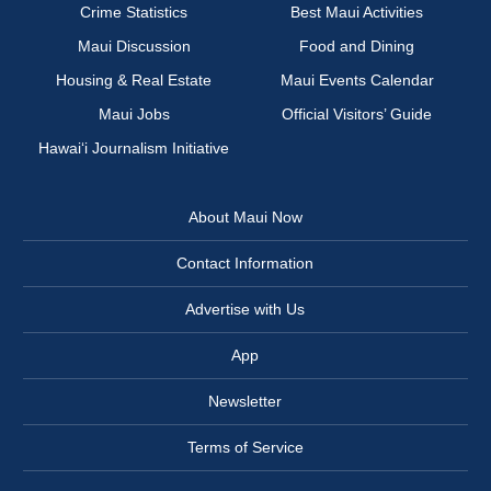
Crime Statistics
Best Maui Activities
Maui Discussion
Food and Dining
Housing & Real Estate
Maui Events Calendar
Maui Jobs
Official Visitors’ Guide
Hawai‘i Journalism Initiative
About Maui Now
Contact Information
Advertise with Us
App
Newsletter
Terms of Service