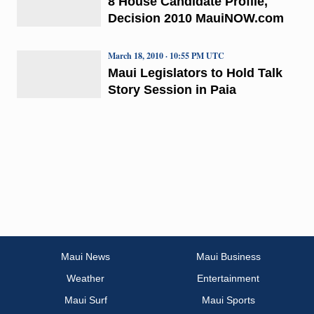
8 House Candidate Profile,
Decision 2010 MauiNOW.com
March 18, 2010 · 10:55 PM UTC
Maui Legislators to Hold Talk
Story Session in Paia
Maui News
Maui Business
Weather
Entertainment
Maui Surf
Maui Sports