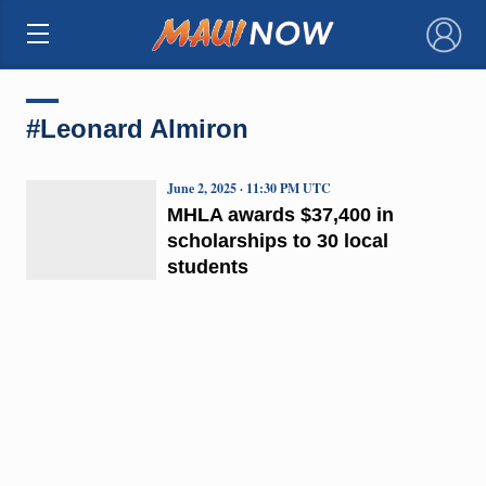
×
#Leonard Almiron
June 2, 2025 · 11:30 PM UTC
MHLA awards $37,400 in
scholarships to 30 local
students