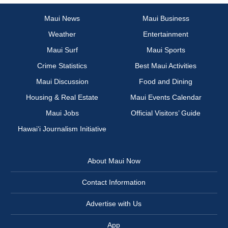
Maui News
Maui Business
Weather
Entertainment
Maui Surf
Maui Sports
Crime Statistics
Best Maui Activities
Maui Discussion
Food and Dining
Housing & Real Estate
Maui Events Calendar
Maui Jobs
Official Visitors’ Guide
Hawai‘i Journalism Initiative
About Maui Now
Contact Information
Advertise with Us
App