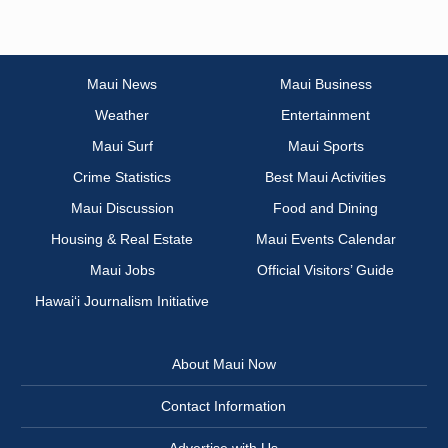
Maui News
Maui Business
Weather
Entertainment
Maui Surf
Maui Sports
Crime Statistics
Best Maui Activities
Maui Discussion
Food and Dining
Housing & Real Estate
Maui Events Calendar
Maui Jobs
Official Visitors’ Guide
Hawai‘i Journalism Initiative
About Maui Now
Contact Information