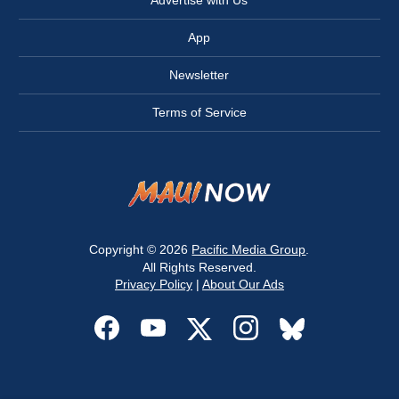
Advertise with Us
App
Newsletter
Terms of Service
Copyright © 2026
Pacific Media Group
.
All Rights Reserved.
Privacy Policy
|
About Our Ads