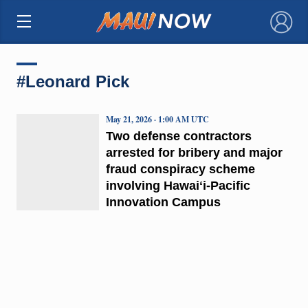
×
#Leonard Pick
May 21, 2026 · 1:00 AM UTC
Two defense contractors
arrested for bribery and major
fraud conspiracy scheme
involving Hawaiʻi-Pacific
Innovation Campus