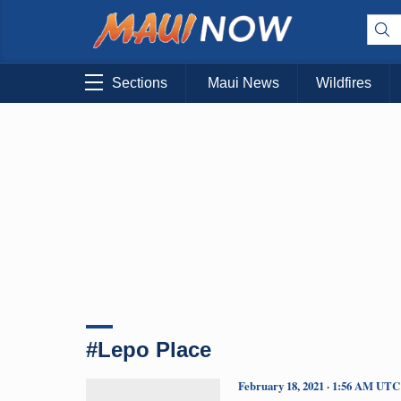
Sections
Maui News
Wildfires
#Lepo Place
February 18, 2021 · 1:56 AM UTC