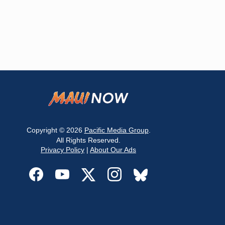
Copyright © 2026
Pacific Media Group
.
All Rights Reserved.
Privacy Policy
|
About Our Ads