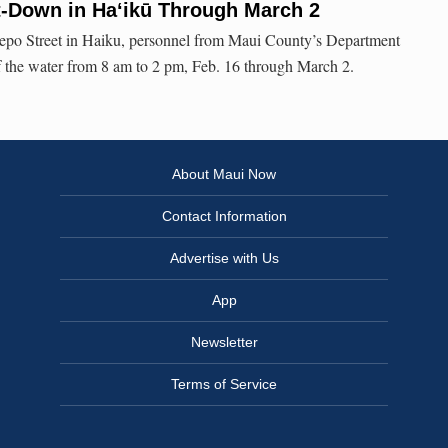
t-Down in Haʻikū Through March 2
Lepo Street in Haiku, personnel from Maui County’s Department
f the water from 8 am to 2 pm, Feb. 16 through March 2.
About Maui Now
Contact Information
Advertise with Us
App
Newsletter
Terms of Service