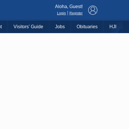
×
Aloha, Guest!
|
Login
Register
t
Visitors' Guide
Jobs
Obituaries
HJI