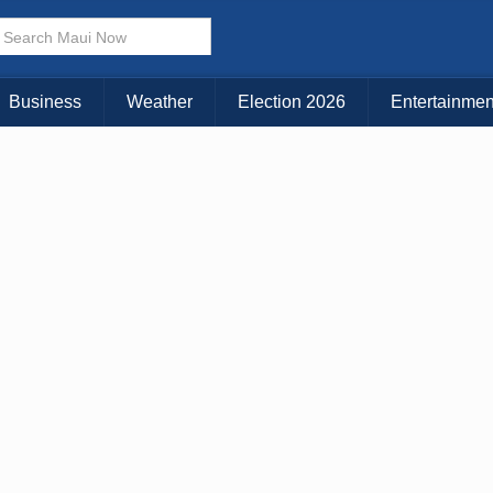
× CLOSE MENU
Choose Your Island:
Business
Weather
Election 2026
Entertainmen
KAUAI
MAUI
BIG ISLAND