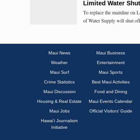
Limited Water Shu
To replace the mainline on 
of Water Supply will shut of
Maui News
Maui Business
Weather
Entertainment
Maui Surf
Maui Sports
Crime Statistics
Best Maui Activities
Maui Discussion
Food and Dining
Housing & Real Estate
Maui Events Calendar
Maui Jobs
Official Visitors’ Guide
Hawai‘i Journalism
Initiative