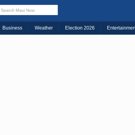
× CLOSE MENU
Choose Your Island:
Business
Weather
Election 2026
Entertainmen
KAUAI
MAUI
BIG ISLAND