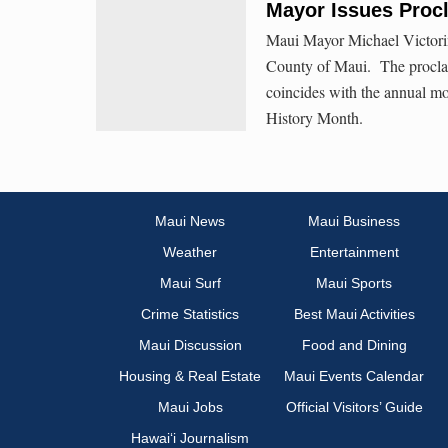
Mayor Issues Proc
Maui Mayor Michael Victori
County of Maui. The procl
coincides with the annual mo
History Month.
Maui News
Maui Business
Weather
Entertainment
Maui Surf
Maui Sports
Crime Statistics
Best Maui Activities
Maui Discussion
Food and Dining
Housing & Real Estate
Maui Events Calendar
Maui Jobs
Official Visitors’ Guide
Hawai‘i Journalism