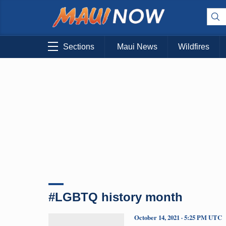
Sections
Maui News
Wildfires
#LGBTQ history month
October 14, 2021 · 5:25 PM UTC