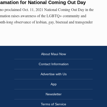
lamation for National Coming Out Day
no proclaimed Oct. 11, 2021 National Coming Out Day in the
amation raises awareness of the LGBTQ+ community and
nth-long observance of lesbian, gay, bisexual and transgender
About Maui Now
Contact Information
Advertise with Us
App
Newsletter
Terms of Service