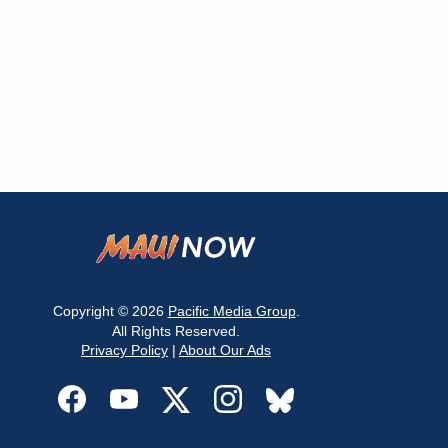
Copyright © 2026
Pacific Media Group
.
All Rights Reserved.
Privacy Policy
|
About Our Ads