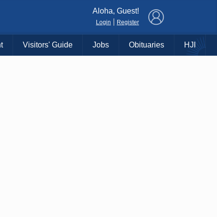
×
Aloha, Guest!
|
Login
Register
t
Visitors' Guide
Jobs
Obituaries
HJI