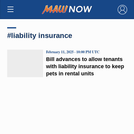
×
#liability insurance
February 11, 2025 · 10:00 PM UTC
Bill advances to allow tenants
with liability insurance to keep
pets in rental units