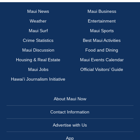
Maui News
Maui Business
Weather
Entertainment
Maui Surf
Maui Sports
Crime Statistics
Best Maui Activities
Maui Discussion
Food and Dining
Housing & Real Estate
Maui Events Calendar
Maui Jobs
Official Visitors’ Guide
Hawai‘i Journalism Initiative
About Maui Now
Contact Information
Advertise with Us
App