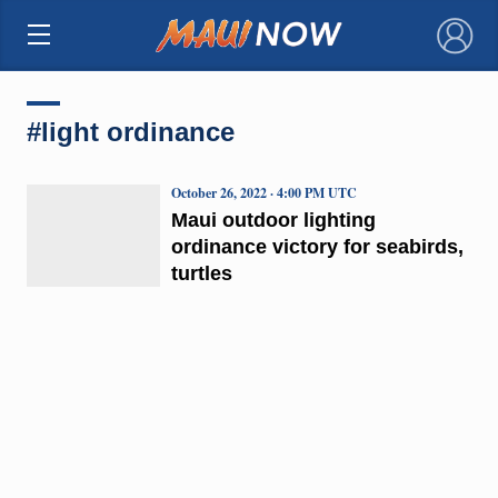
×
#light ordinance
October 26, 2022 · 4:00 PM UTC
Maui outdoor lighting
ordinance victory for seabirds,
turtles