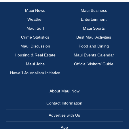
Maui News
Maui Business
Weather
Entertainment
Maui Surf
Maui Sports
Crime Statistics
Best Maui Activities
Maui Discussion
Food and Dining
Housing & Real Estate
Maui Events Calendar
Maui Jobs
Official Visitors’ Guide
Hawai‘i Journalism Initiative
About Maui Now
Contact Information
Advertise with Us
App