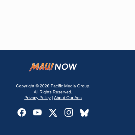
Copyright © 2026
Pacific Media Group
.
All Rights Reserved.
Privacy Policy
|
About Our Ads