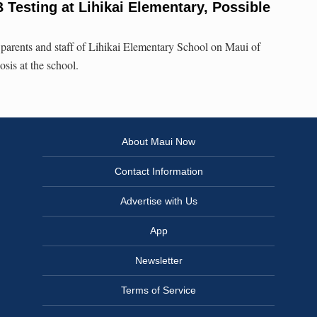
Testing at Lihikai Elementary, Possible
parents and staff of Lihikai Elementary School on Maui of
osis at the school.
About Maui Now
Contact Information
Advertise with Us
App
Newsletter
Terms of Service