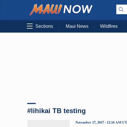
Sections
Maui News
Wildfires
#lihikai TB testing
November 17, 2017 · 12:16 AM U