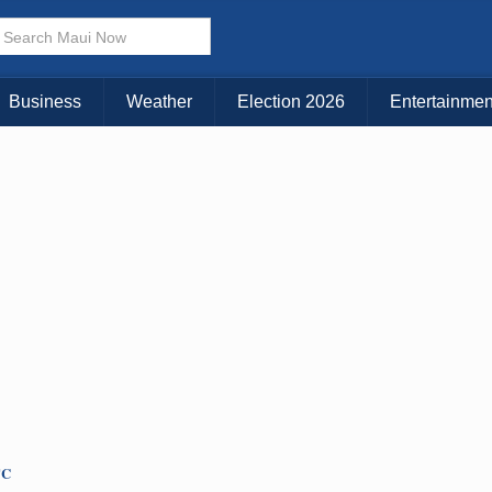
× CLOSE MENU
Choose Your Island:
Business
Weather
Election 2026
Entertainmen
KAUAI
MAUI
BIG ISLAND
TC