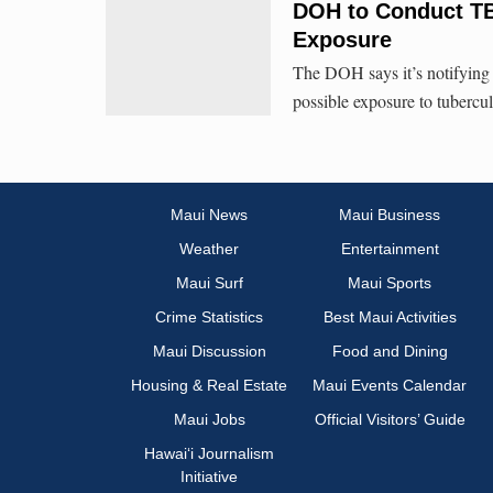
DOH to Conduct TB 
Exposure
The DOH says it’s notifying 
possible exposure to tubercul
Maui News
Maui Business
Weather
Entertainment
Maui Surf
Maui Sports
Crime Statistics
Best Maui Activities
Maui Discussion
Food and Dining
Housing & Real Estate
Maui Events Calendar
Maui Jobs
Official Visitors’ Guide
Hawai‘i Journalism
Initiative