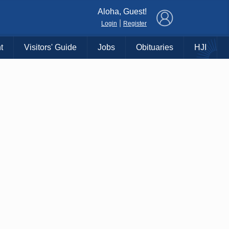
×
Aloha, Guest!
|
Login
Register
t
Visitors' Guide
Jobs
Obituaries
HJI