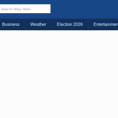
× CLOSE MENU
Choose Your Island:
Business
Weather
Election 2026
Entertainmen
KAUAI
MAUI
BIG ISLAND