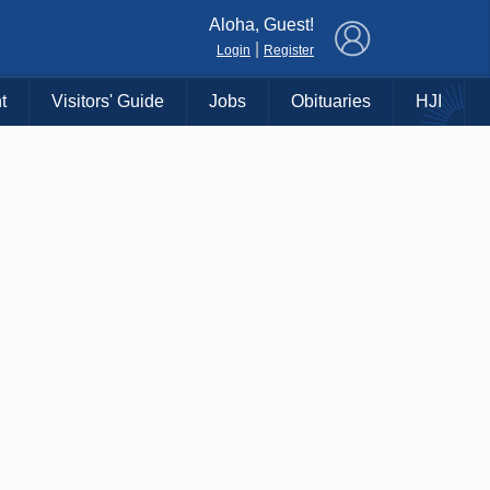
×
Aloha, Guest!
|
Login
Register
t
Visitors' Guide
Jobs
Obituaries
HJI