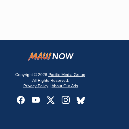
Copyright © 2026
Pacific Media Group
.
All Rights Reserved.
Privacy Policy
|
About Our Ads