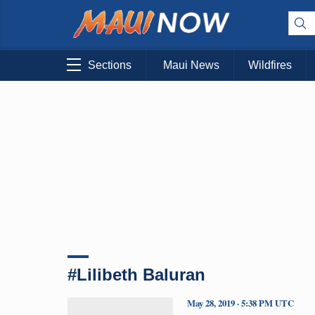
Sections
Maui News
Wildfires
#Lilibeth Baluran
May 28, 2019 · 5:38 PM UTC