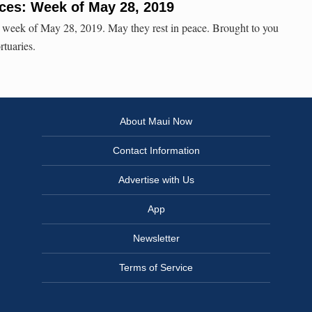
ces: Week of May 28, 2019
e week of May 28, 2019. May they rest in peace. Brought to you
rtuaries.
About Maui Now
Contact Information
Advertise with Us
App
Newsletter
Terms of Service