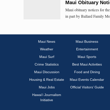
Maui Obituary Noti
Maui obituary notices for th
in part by Ballard Family Mo
Maui News
Maui Business
Weather
Entertainment
Maui Surf
Maui Sports
Crime Statistics
Best Maui Activities
Maui Discussion
Food and Dining
Housing & Real Estate
Maui Events Calendar
Maui Jobs
Official Visitors’ Guide
Hawai‘i Journalism
Initiative