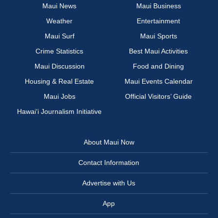
Maui News
Maui Business
Weather
Entertainment
Maui Surf
Maui Sports
Crime Statistics
Best Maui Activities
Maui Discussion
Food and Dining
Housing & Real Estate
Maui Events Calendar
Maui Jobs
Official Visitors’ Guide
Hawai‘i Journalism Initiative
About Maui Now
Contact Information
Advertise with Us
App