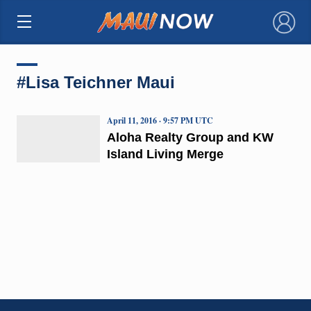
×
#Lisa Teichner Maui
April 11, 2016 · 9:57 PM UTC
Aloha Realty Group and KW
Island Living Merge