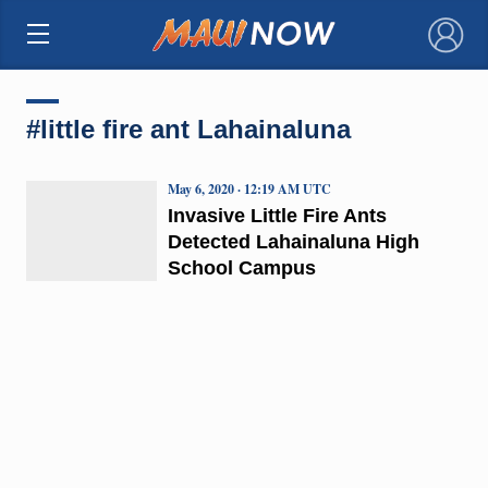
×
#little fire ant Lahainaluna
May 6, 2020 · 12:19 AM UTC
Invasive Little Fire Ants
Detected Lahainaluna High
School Campus