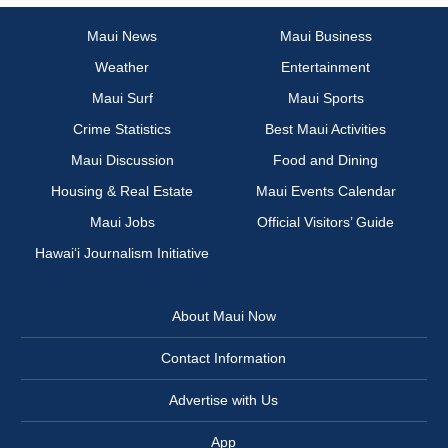
Maui News
Maui Business
Weather
Entertainment
Maui Surf
Maui Sports
Crime Statistics
Best Maui Activities
Maui Discussion
Food and Dining
Housing & Real Estate
Maui Events Calendar
Maui Jobs
Official Visitors’ Guide
Hawai‘i Journalism Initiative
About Maui Now
Contact Information
Advertise with Us
App