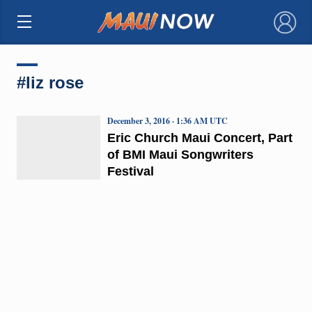
×
#liz rose
December 3, 2016 · 1:36 AM UTC
Eric Church Maui Concert, Part
of BMI Maui Songwriters
Festival