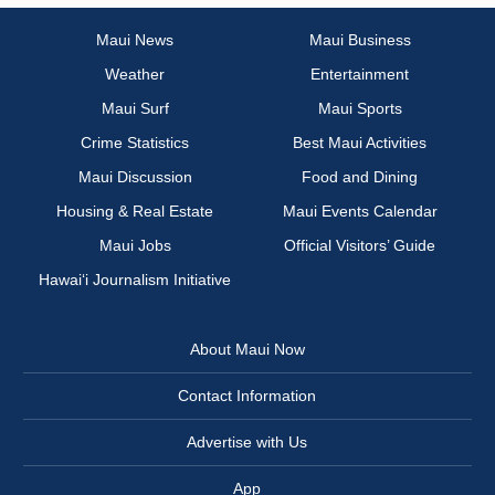
Maui News
Maui Business
Weather
Entertainment
Maui Surf
Maui Sports
Crime Statistics
Best Maui Activities
Maui Discussion
Food and Dining
Housing & Real Estate
Maui Events Calendar
Maui Jobs
Official Visitors’ Guide
Hawai‘i Journalism Initiative
About Maui Now
Contact Information
Advertise with Us
App