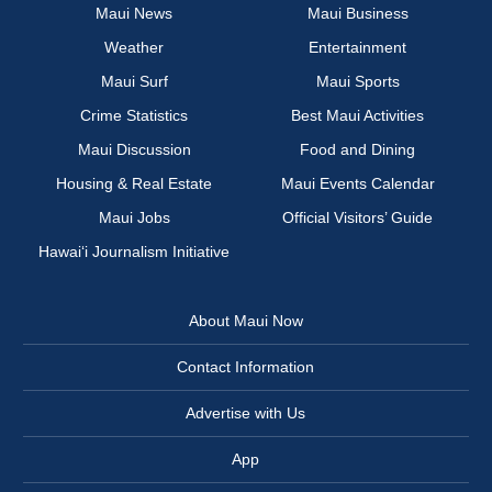
Maui News
Maui Business
Weather
Entertainment
Maui Surf
Maui Sports
Crime Statistics
Best Maui Activities
Maui Discussion
Food and Dining
Housing & Real Estate
Maui Events Calendar
Maui Jobs
Official Visitors’ Guide
Hawai‘i Journalism Initiative
About Maui Now
Contact Information
Advertise with Us
App