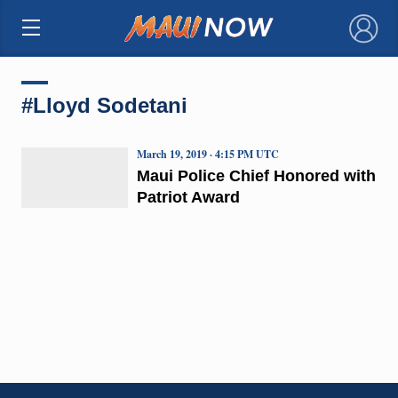
×
#Lloyd Sodetani
March 19, 2019 · 4:15 PM UTC
Maui Police Chief Honored with
Patriot Award