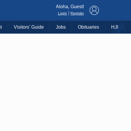
×
Aloha, Guest!
|
Login
Register
t
Visitors' Guide
Jobs
Obituaries
HJI