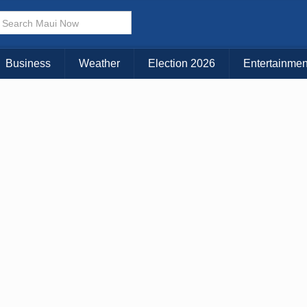
× CLOSE MENU
Choose Your Island:
Business
Weather
Election 2026
Entertainmen
KAUAI
MAUI
BIG ISLAND