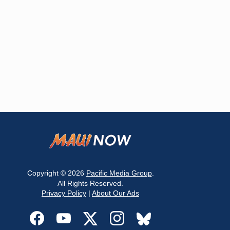
Copyright © 2026
Pacific Media Group
.
All Rights Reserved.
Privacy Policy
|
About Our Ads