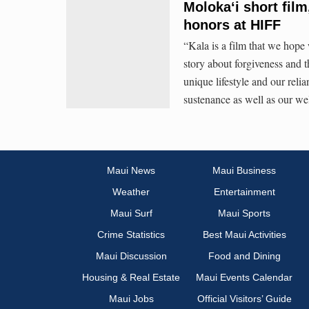
Molokaʻi short fil
honors at HIFF
“Kala is a film that we hope w
story about forgiveness and t
unique lifestyle and our relia
sustenance as well as our we
Maui News
Maui Business
Weather
Entertainment
Maui Surf
Maui Sports
Crime Statistics
Best Maui Activities
Maui Discussion
Food and Dining
Housing & Real Estate
Maui Events Calendar
Maui Jobs
Official Visitors’ Guide