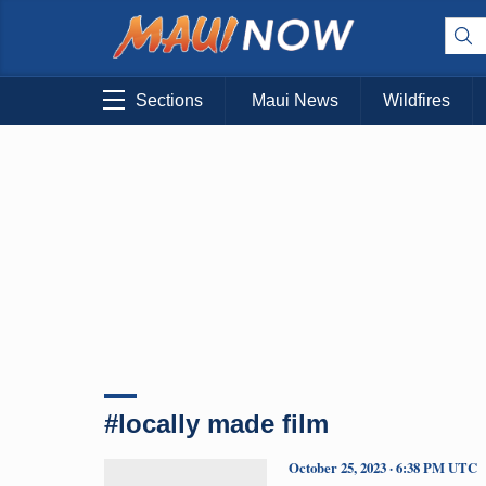
Sections
Maui News
Wildfires
#locally made film
October 25, 2023 · 6:38 PM UTC