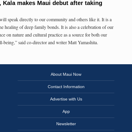
m, Kala makes Maui debut after taking
ill speak directly to our community and others like it. It is a
he healing of deep family bonds. It is also a celebration of our
nce on nature and cultural practice as a source for both our
ll-being,” said co-director and writer Matt Yamashita.
About Maui Now
Contact Information
Advertise with Us
App
Newsletter